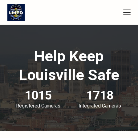
Help Keep
Louisville Safe
1015
1718
Registered Cameras
Integrated Cameras