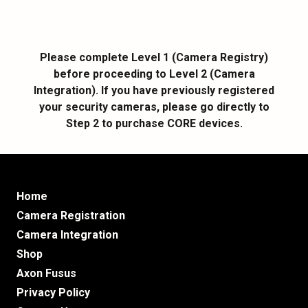
Please complete Level 1 (Camera Registry)
before proceeding to Level 2 (Camera
Integration). If you have previously registered
your security cameras, please go directly to
Step 2 to purchase CORE devices.
Home
Camera Registration
Camera Integration
Shop
Axon Fusus
Privacy Policy