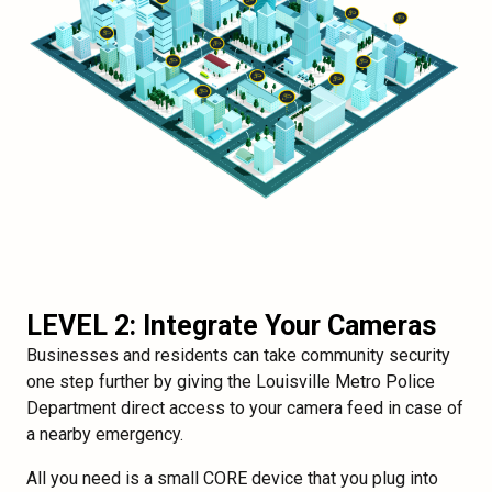
LEVEL 2: Integrate Your Cameras
Businesses and residents can take community security
one step further by giving the Louisville Metro Police
Department direct access to your camera feed in case of
a nearby emergency.
All you need is a small CORE device that you plug into