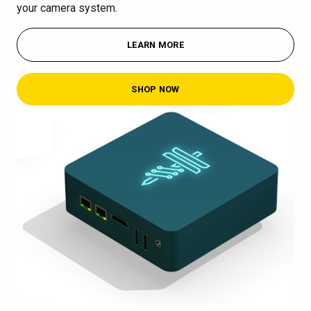
your camera system.
LEARN MORE
SHOP NOW