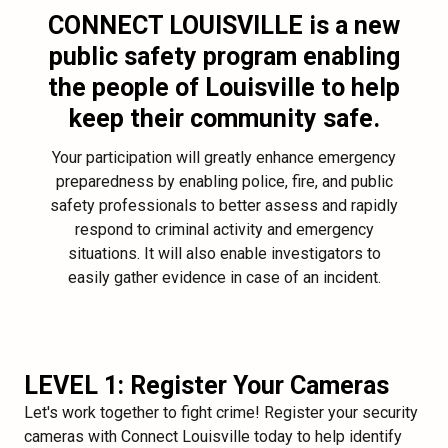
CONNECT LOUISVILLE
is a new
public safety program enabling
the people of Louisville to help
keep their community safe.
Your participation will greatly enhance emergency
preparedness by enabling police, fire, and public
safety professionals to better assess and rapidly
respond to criminal activity and emergency
situations. It will also enable investigators to
easily gather evidence in case of an incident.
LEVEL 1: Register Your Cameras
Let's work together to fight crime! Register your security
cameras with Connect Louisville today to help identify