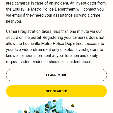
area cameras in case of an incident. An investigator from
the Louisville Metro Police Department will contact you
via email if they need your assistance solving a crime
near you.
Camera registration takes less than one minute via our
secure online portal. Registering your cameras does not
allow the Louisville Metro Police Department access to
your live video stream - it only enables investigators to
know a camera is present at your location and easily
request video evidence should an incident occur.
LEARN MORE
GET STARTED